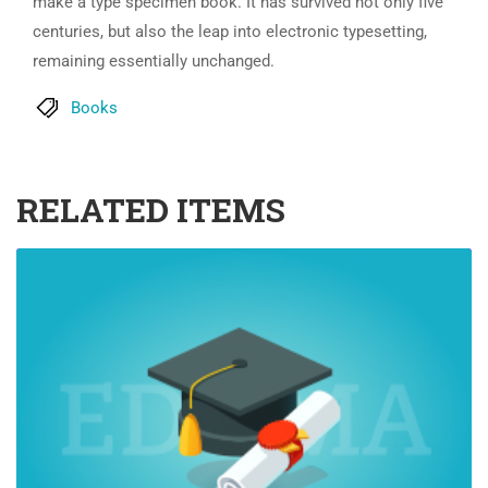
make a type specimen book. It has survived not only five
centuries, but also the leap into electronic typesetting,
remaining essentially unchanged.
Books
RELATED ITEMS