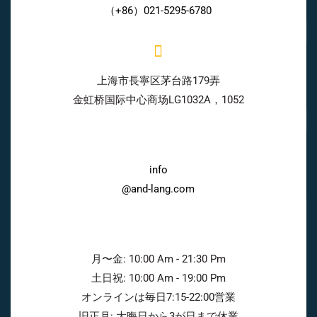
（+86）021-5295-6780
上海市長寧区茅台路179弄
金虹桥国际中心商场LG1032A，1052
info
@and-lang.com
月〜金: 10:00 Am - 21:30 Pm
土日祝: 10:00 Am - 19:00 Pm
オンラインは毎日7:15-22:00営業
旧正月: 大晦日から3が日まで休業