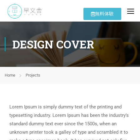
無料体験
DESIGN COVER
Home
Projects
Lorem Ipsum is simply dummy text of the printing and
typesetting industry. Lorem Ipsum has been the industry’s
standard dummy text ever since the 1500s, when an
unknown printer took a galley of type and scrambled it to