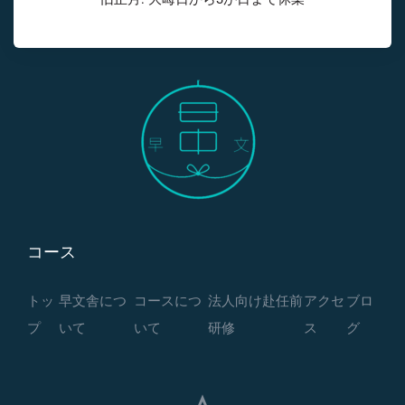
コース
トッ
早文舎につ
コースにつ
法人向け赴任前
アクセ
ブロ
プ
いて
いて
研修
ス
グ